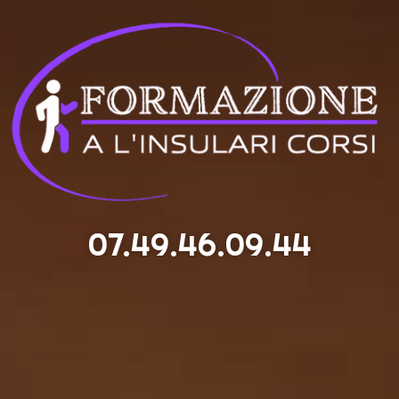
07.49.46.09.44