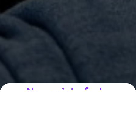
Nos points forts